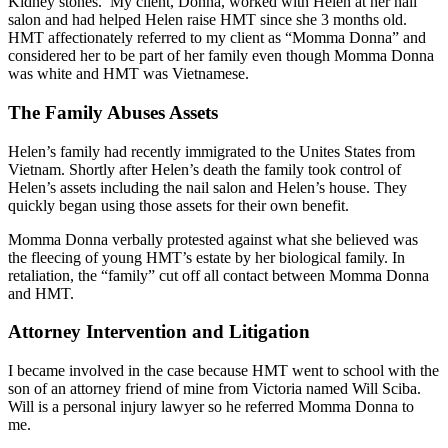
Kidney stones. My client, Donna, worked with Helen at her nail
salon and had helped Helen raise HMT since she 3 months old.
HMT affectionately referred to my client as “Momma Donna” and
considered her to be part of her family even though Momma Donna
was white and HMT was Vietnamese.
The Family Abuses Assets
Helen’s family had recently immigrated to the Unites States from
Vietnam. Shortly after Helen’s death the family took control of
Helen’s assets including the nail salon and Helen’s house. They
quickly began using those assets for their own benefit.
Momma Donna verbally protested against what she believed was
the fleecing of young HMT’s estate by her biological family. In
retaliation, the “family” cut off all contact between Momma Donna
and HMT.
Attorney Intervention and Litigation
I became involved in the case because HMT went to school with the
son of an attorney friend of mine from Victoria named Will Sciba.
Will is a personal injury lawyer so he referred Momma Donna to
me.