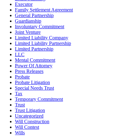
Executor
Family Settlement Agreement
General Partnership
Guardianship
Involuntary Commitment
Joint Venture
Limited Liability Company
Limited Liability Partnership
Limited Partnership
LLC
Mental Commitment
Power Of Attorney
Press Releases
Probate
Probate Litigation
Special Needs Trust
Tax
Temporary Commitment
Trust
Trust Litigation
Uncategorized
Will Construction
Will Contest
Wills