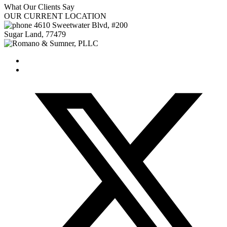
What Our
Clients Say
OUR
CURRENT LOCATION
4610 Sweetwater Blvd, #200
Sugar Land
,
77479