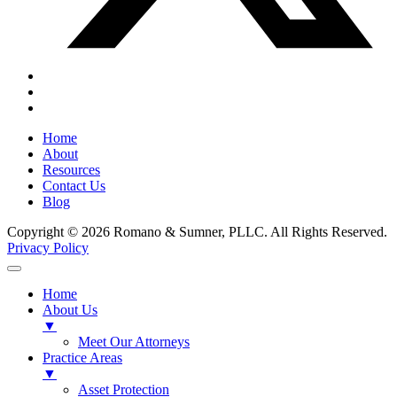
Home
About
Resources
Contact Us
Blog
Copyright © 2026 Romano & Sumner, PLLC. All Rights Reserved.
Privacy Policy
Home
About Us
▼
Meet Our Attorneys
Practice Areas
▼
Asset Protection