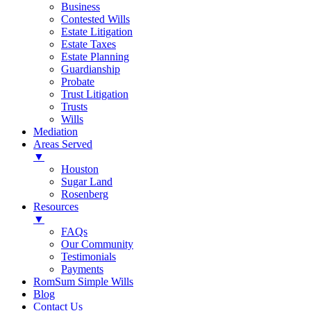
Business
Contested Wills
Estate Litigation
Estate Taxes
Estate Planning
Guardianship
Probate
Trust Litigation
Trusts
Wills
Mediation
Areas Served
▼
Houston
Sugar Land
Rosenberg
Resources
▼
FAQs
Our Community
Testimonials
Payments
RomSum Simple Wills
Blog
Contact Us