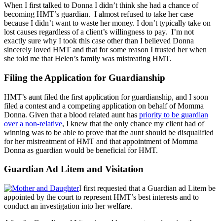
When I first talked to Donna I didn’t think she had a chance of
becoming HMT’s guardian. I almost refused to take her case
because I didn’t want to waste her money. I don’t typically take on
lost causes regardless of a client’s willingness to pay. I’m not
exactly sure why I took this case other than I believed Donna
sincerely loved HMT and that for some reason I trusted her when
she told me that Helen’s family was mistreating HMT.
Filing the Application for Guardianship
HMT’s aunt filed the first application for guardianship, and I soon
filed a contest and a competing application on behalf of Momma
Donna. Given that a blood related aunt has
priority to be guardian
over a non-relative
, I knew that the only chance my client had of
winning was to be able to prove that the aunt should be disqualified
for her mistreatment of HMT and that appointment of Momma
Donna as guardian would be beneficial for HMT.
Guardian Ad Litem and Visitation
I first requested that a Guardian ad Litem be
appointed by the court to represent HMT’s best interests and to
conduct an investigation into her welfare.