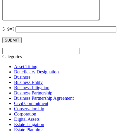
5+9=?
Categories
Asset Titling
Beneficiary Designation
Business
Business Entity
Business Litigation
Business Partnership
Business Partnership Agreement
Civil Commitment
Conservatorship
Corporation
Digital Assets
Estate Litigation
Estate Planning