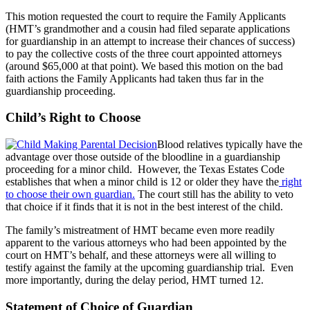
This motion requested the court to require the Family Applicants
(HMT’s grandmother and a cousin had filed separate applications
for guardianship in an attempt to increase their chances of success)
to pay the collective costs of the three court appointed attorneys
(around $65,000 at that point). We based this motion on the bad
faith actions the Family Applicants had taken thus far in the
guardianship proceeding.
Child’s Right to Choose
Blood relatives typically have the
advantage over those outside of the bloodline in a guardianship
proceeding for a minor child. However, the Texas Estates Code
establishes that when a minor child is 12 or older they have the
right
to choose their own guardian.
The court still has the ability to veto
that choice if it finds that it is not in the best interest of the child.
The family’s mistreatment of HMT became even more readily
apparent to the various attorneys who had been appointed by the
court on HMT’s behalf, and these attorneys were all willing to
testify against the family at the upcoming guardianship trial. Even
more importantly, during the delay period, HMT turned 12.
Statement of Choice of Guardian