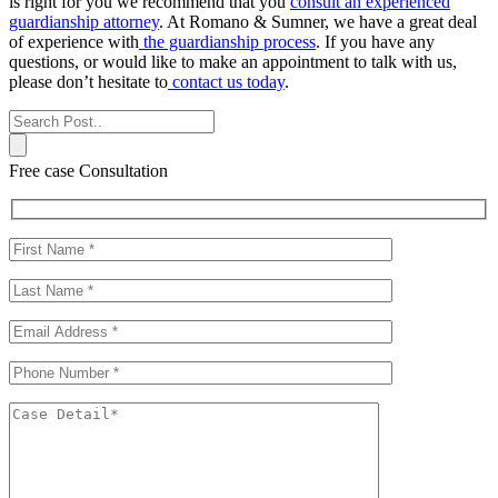
is right for you we recommend that you
consult an experienced
guardianship attorney
. At Romano & Sumner, we have a great deal
of experience with
the guardianship process
. If you have any
questions, or would like to make an appointment to talk with us,
please don’t hesitate to
contact us today
.
Free case Consultation