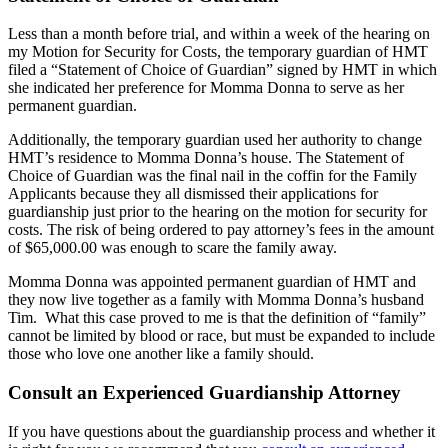
Less than a month before trial, and within a week of the hearing on
my Motion for Security for Costs, the temporary guardian of HMT
filed a “Statement of Choice of Guardian” signed by HMT in which
she indicated her preference for Momma Donna to serve as her
permanent guardian.
Additionally, the temporary guardian used her authority to change
HMT’s residence to Momma Donna’s house. The Statement of
Choice of Guardian was the final nail in the coffin for the Family
Applicants because they all dismissed their applications for
guardianship just prior to the hearing on the motion for security for
costs. The risk of being ordered to pay attorney’s fees in the amount
of $65,000.00 was enough to scare the family away.
Momma Donna was appointed permanent guardian of HMT and
they now live together as a family with Momma Donna’s husband
Tim. What this case proved to me is that the definition of “family”
cannot be limited by blood or race, but must be expanded to include
those who love one another like a family should.
Consult an Experienced Guardianship Attorney
If you have questions about the guardianship process and whether it