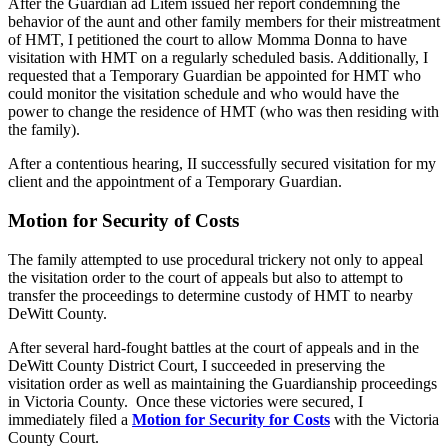
After the Guardian ad Litem issued her report condemning the
behavior of the aunt and other family members for their mistreatment
of HMT, I petitioned the court to allow Momma Donna to have
visitation with HMT on a regularly scheduled basis. Additionally, I
requested that a Temporary Guardian be appointed for HMT who
could monitor the visitation schedule and who would have the
power to change the residence of HMT (who was then residing with
the family).
After a contentious hearing, II successfully secured visitation for my
client and the appointment of a Temporary Guardian.
Motion for Security of Costs
The family attempted to use procedural trickery not only to appeal
the visitation order to the court of appeals but also to attempt to
transfer the proceedings to determine custody of HMT to nearby
DeWitt County.
After several hard-fought battles at the court of appeals and in the
DeWitt County District Court, I succeeded in preserving the
visitation order as well as maintaining the Guardianship proceedings
in Victoria County. Once these victories were secured, I
immediately filed a
Motion for Security for Costs
with the Victoria
County Court.