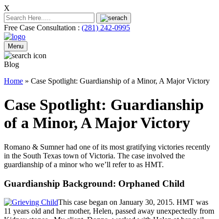
X
Free Case Consultation :
(281) 242-0995
Menu
Blog
Home
»
Case Spotlight: Guardianship of a Minor, A Major Victory
Case Spotlight: Guardianship
of a Minor, A Major Victory
Romano & Sumner had one of its most gratifying victories recently
in the South Texas town of Victoria. The case involved the
guardianship of a minor who we’ll refer to as HMT.
Guardianship Background: Orphaned Child
This case began on January 30, 2015. HMT was
11 years old and her mother, Helen, passed away unexpectedly from