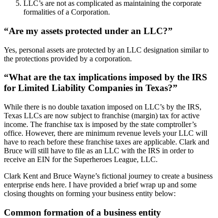
LLC’s are not as complicated as maintaining the corporate
formalities of a Corporation.
“Are my assets protected under an LLC?”
Yes, personal assets are protected by an LLC designation similar to
the protections provided by a corporation.
“What are the tax implications imposed by the IRS
for Limited Liability Companies in Texas?”
While there is no double taxation imposed on LLC’s by the IRS,
Texas LLCs are now subject to franchise (margin) tax for active
income. The franchise tax is imposed by the state comptroller’s
office. However, there are minimum revenue levels your LLC will
have to reach before these franchise taxes are applicable. Clark and
Bruce will still have to file as an LLC with the IRS in order to
receive an EIN for the Superheroes League, LLC.
Clark Kent and Bruce Wayne’s fictional journey to create a business
enterprise ends here. I have provided a brief wrap up and some
closing thoughts on forming your business entity below:
Common formation of a business entity