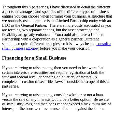
Throughout this 4 part series, I have discussed in detail the different
aspects, advantages, and specifics of the different types of business
entities you can choose when forming your business. A structure that
we routinely use in practice is the Limited Partnership entity with an
LLC as the General Partner. There are more costs associated as you
are forming two separate entities, but the asset protection and
flexibility are greatly enhanced. You could also have a Limited
Partnership with a corporation as a general partner. Different
situations require different strategies, so it is always best to
consult a
small business attorney
before you make your decision.
Financing for a Small Business
If you are trying to raise money, then you need to be aware that
certain interests are securities and require registration at both the
state and federal level, depending on a variety of factors. A
complete discussion of securities laws is outside the scope of this 4
part series.
If you are trying to raise money, consider whether or not a loan
versus the sale of any interests would be a better option. Be aware
of state usury laws, and that loans cannot exceed a maximum rate of
interest, or the borrower has a cause of action against the lender.