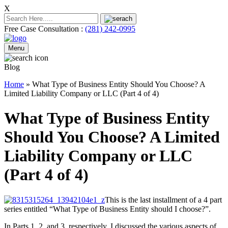
X
Free Case Consultation :
(281) 242-0995
Menu
Blog
Home
»
What Type of Business Entity Should You Choose? A
Limited Liability Company or LLC (Part 4 of 4)
What Type of Business Entity
Should You Choose? A Limited
Liability Company or LLC
(Part 4 of 4)
This is the last installment of a 4 part
series entitled “What Type of Business Entity should I choose?”.
In Parts 1, 2, and 3, respectively, I discussed the various aspects of