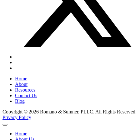
Home
About
Resources
Contact Us
Blog
Copyright © 2026 Romano & Sumner, PLLC. All Rights Reserved.
Privacy Policy
Home
About Us