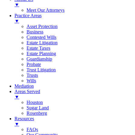
▼
Meet Our Attorneys
Practice Areas
▼
Asset Protection
Business
Contested Wills
Estate Litigation
Estate Taxes
Estate Planning
Guardianship
Probate
Trust Litigation
Trusts
Wills
Mediation
Areas Served
▼
Houston
Sugar Land
Rosenberg
Resources
▼
FAQs
Our Community