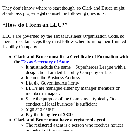
They don’t know where to start though, so Clark and Bruce might
should ask proper legal counsel the following questions:
“How do I form an LLC?”
LLC’s are governed by the Texas Business Organization Code, so
there are certain steps they must follow when forming their Limited
Liability Company:
Clark and Bruce must file a Certificate of Formation with
the
Texas Secretary of State
It must include the name – Superheroes League with a
designation Limited Liability Company or LLC
Include the Business Address
List the Governing Authority
LLC’s are managed either by manager-members or
member-managed.
State the purpose of the Company – typically “to
conduct all legal business” is sufficient
Sign and date it.
Pay the filing fee of $300.
Clark and Bruce must have a registered agent
The registered agent is a person who receives notices
on behalf of the company.