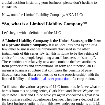
crucial decision in starting your business, please don’t hesitate to
contact us.
Now, onto the Limited Liability Company, AKA LLC:
“So, what is a Limited Liability Company?”
Let’s begin with a definition of the LLC
A Limited Liability Company is the United States-specific form
of a private limited company.
It is an ideal business hybrid of a
few other business entities previously discussed in the other
installments of this series. By far, this is going to be the vehicle of
choice for most people beginning a small business or “start-up”.
These entities are relatively new and combine the best attributes
from partnerships and corporations. In form and function, an LLC
means a business structure that combines the benefits of pass-
through taxation, like a partnership or sole proprietorship, with the
limited liability and
individual asset protection
of a corporation.
To illustrate the various aspects of LLC formation, let’s see what our
hero’s from this ongoing series, Clark Kent and Bruce Wayne, are
up to now. Clark and Bruce have yet again concocted a great idea
for a business called Superheroes League. They have decided that
the best business entity to form this new endeavor under is an LLC.