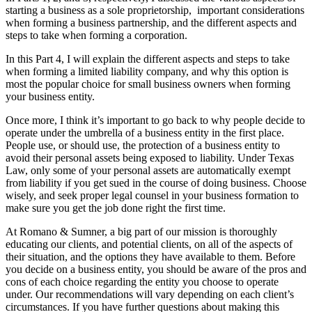
starting a business as a sole proprietorship, important considerations
when forming a business partnership, and the different aspects and
steps to take when forming a corporation.
In this Part 4, I will explain the different aspects and steps to take
when forming a limited liability company, and why this option is
most the popular choice for small business owners when forming
your business entity.
Once more, I think it’s important to go back to why people decide to
operate under the umbrella of a business entity in the first place.
People use, or should use, the protection of a business entity to
avoid their personal assets being exposed to liability. Under Texas
Law, only some of your personal assets are automatically exempt
from liability if you get sued in the course of doing business. Choose
wisely, and seek proper legal counsel in your business formation to
make sure you get the job done right the first time.
At Romano & Sumner, a big part of our mission is thoroughly
educating our clients, and potential clients, on all of the aspects of
their situation, and the options they have available to them. Before
you decide on a business entity, you should be aware of the pros and
cons of each choice regarding the entity you choose to operate
under. Our recommendations will vary depending on each client’s
circumstances. If you have further questions about making this