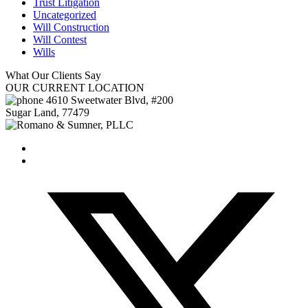
Trust Litigation
Uncategorized
Will Construction
Will Contest
Wills
What Our
Clients Say
OUR
CURRENT LOCATION
4610 Sweetwater Blvd, #200
Sugar Land
,
77479