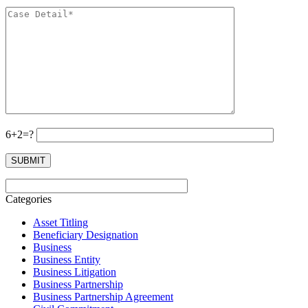
6+2=?
Categories
Asset Titling
Beneficiary Designation
Business
Business Entity
Business Litigation
Business Partnership
Business Partnership Agreement