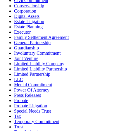
Civil Commitment
Conservatorship
Corporation
Digital Assets
Estate Litigation
Estate Planning
Executor
Family Settlement Agreement
General Partnership
Guardianship
Involuntary Commitment
Joint Venture
Limited Liability Company
Limited Liability Partnership
Limited Partnership
LLC
Mental Commitment
Power Of Attorney
Press Releases
Probate
Probate Litigation
Special Needs Trust
Tax
Temporary Commitment
Trust