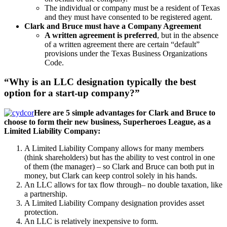
The individual or company must be a resident of Texas
and they must have consented to be registered agent.
Clark and Bruce must have a Company Agreement
A written agreement is preferred
, but in the absence
of a written agreement there are certain “default”
provisions under the Texas Business Organizations
Code.
“Why is an LLC designation typically the best
option for a start-up company?”
Here are 5 simple advantages for Clark and Bruce to
choose to form their new business, Superheroes League, as a
Limited Liability Company:
A Limited Liability Company allows for many members
(think shareholders) but has the ability to vest control in one
of them (the manager) – so Clark and Bruce can both put in
money, but Clark can keep control solely in his hands.
An LLC allows for tax flow through– no double taxation, like
a partnership.
A Limited Liability Company designation provides asset
protection.
An LLC is relatively inexpensive to form.