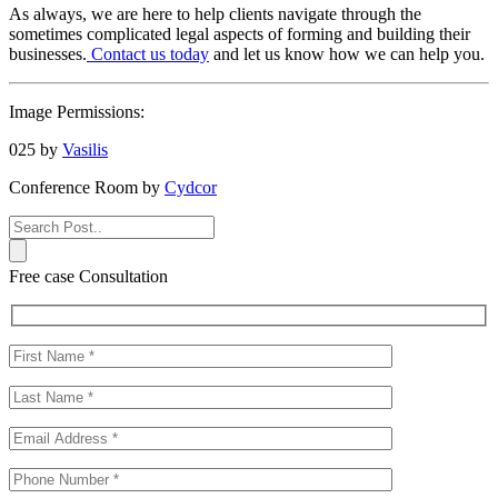
As always, we are here to help clients navigate through the
sometimes complicated legal aspects of forming and building their
businesses.
Contact us today
and let us know how we can help you.
Image Permissions:
025 by
Vasilis
Conference Room by
Cydcor
Free case Consultation