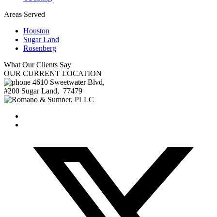
Areas Served
Houston
Sugar Land
Rosenberg
What Our
Clients Say
OUR
CURRENT LOCATION
4610 Sweetwater Blvd,
#200
Sugar Land
,
77479