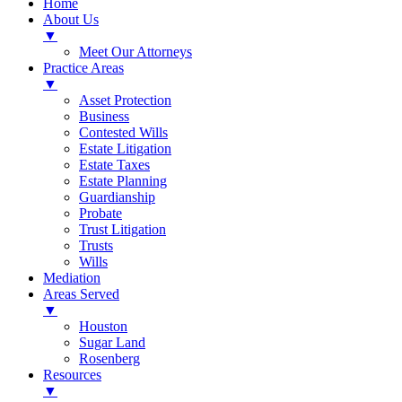
Home
About Us
▼
Meet Our Attorneys
Practice Areas
▼
Asset Protection
Business
Contested Wills
Estate Litigation
Estate Taxes
Estate Planning
Guardianship
Probate
Trust Litigation
Trusts
Wills
Mediation
Areas Served
▼
Houston
Sugar Land
Rosenberg
Resources
▼