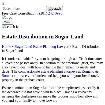
X
Free Case Consultation :
(281) 242-0995
Menu
Estate Distribution in Sugar Land
Home
»
Sugar Land Estate Planning Lawyer
»
Estate Distribution
in Sugar Land
It is understandable for you to be going through a difficult time after
a loved one passes away. In addition to the emotional grief, you may
also have to deal with how to handle their remaining assets and
debts. The
compassionate estate planning attorneys
at
Romano &
Sumner
can ease your burden and help you with your loved one’s
property in the probate court.
Estate distribution in Sugar Land can be complicated, especially if
the deceased did not have a will in place. Having a lawyer to
navigate the challenges can make the process smoother, allowing
you and your family to move forward.