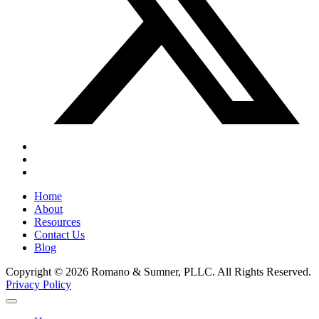
Home
About
Resources
Contact Us
Blog
Copyright © 2026 Romano & Sumner, PLLC. All Rights Reserved.
Privacy Policy