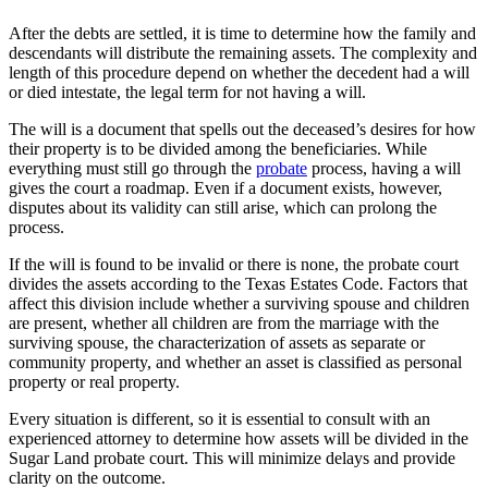
After the debts are settled, it is time to determine how the family and
descendants will distribute the remaining assets. The complexity and
length of this procedure depend on whether the decedent had a will
or died intestate, the legal term for not having a will.
The will is a document that spells out the deceased’s desires for how
their property is to be divided among the beneficiaries. While
everything must still go through the
probate
process, having a will
gives the court a roadmap. Even if a document exists, however,
disputes about its validity can still arise, which can prolong the
process.
If the will is found to be invalid or there is none, the probate court
divides the assets according to the Texas Estates Code. Factors that
affect this division include whether a surviving spouse and children
are present, whether all children are from the marriage with the
surviving spouse, the characterization of assets as separate or
community property, and whether an asset is classified as personal
property or real property.
Every situation is different, so it is essential to consult with an
experienced attorney to determine how assets will be divided in the
Sugar Land probate court. This will minimize delays and provide
clarity on the outcome.