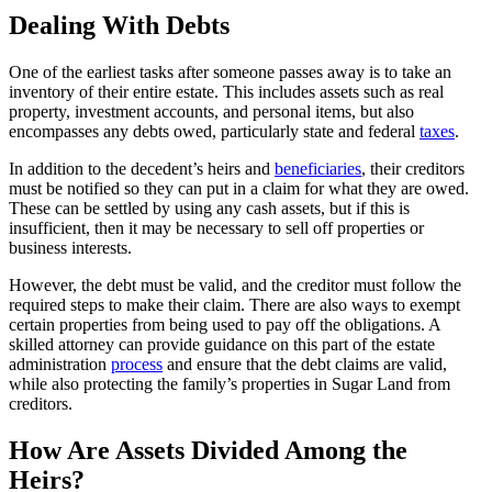
Dealing With Debts
One of the earliest tasks after someone passes away is to take an
inventory of their entire estate. This includes assets such as real
property, investment accounts, and personal items, but also
encompasses any debts owed, particularly state and federal
taxes
.
In addition to the decedent’s heirs and
beneficiaries
, their creditors
must be notified so they can put in a claim for what they are owed.
These can be settled by using any cash assets, but if this is
insufficient, then it may be necessary to sell off properties or
business interests.
However, the debt must be valid, and the creditor must follow the
required steps to make their claim. There are also ways to exempt
certain properties from being used to pay off the obligations. A
skilled attorney can provide guidance on this part of the estate
administration
process
and ensure that the debt claims are valid,
while also protecting the family’s properties in Sugar Land from
creditors.
How Are Assets Divided Among the
Heirs?