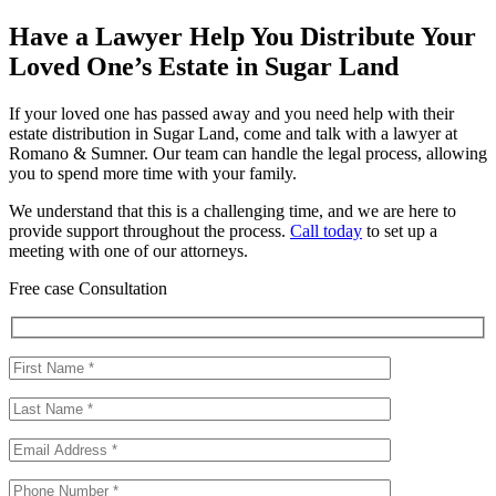
Have a Lawyer Help You Distribute Your
Loved One’s Estate in Sugar Land
If your loved one has passed away and you need help with their
estate distribution in Sugar Land, come and talk with a lawyer at
Romano & Sumner. Our team can handle the legal process, allowing
you to spend more time with your family.
We understand that this is a challenging time, and we are here to
provide support throughout the process.
Call today
to set up a
meeting with one of our attorneys.
Free case Consultation