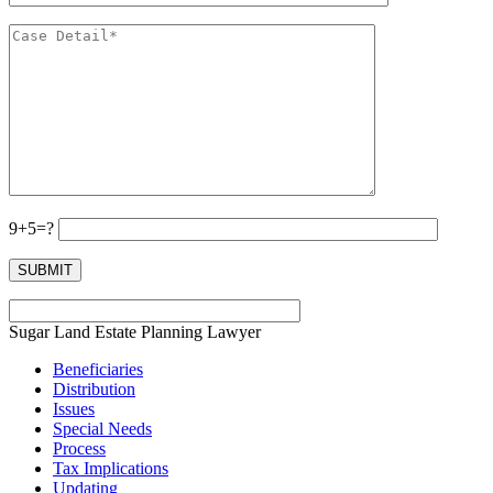
9+5=?
Sugar Land Estate Planning Lawyer
Beneficiaries
Distribution
Issues
Special Needs
Process
Tax Implications
Updating