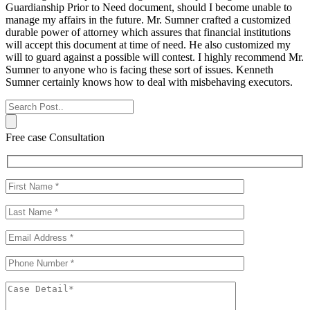
Guardianship Prior to Need document, should I become unable to
manage my affairs in the future. Mr. Sumner crafted a customized
durable power of attorney which assures that financial institutions
will accept this document at time of need. He also customized my
will to guard against a possible will contest. I highly recommend Mr.
Sumner to anyone who is facing these sort of issues. Kenneth
Sumner certainly knows how to deal with misbehaving executors.
Free case Consultation