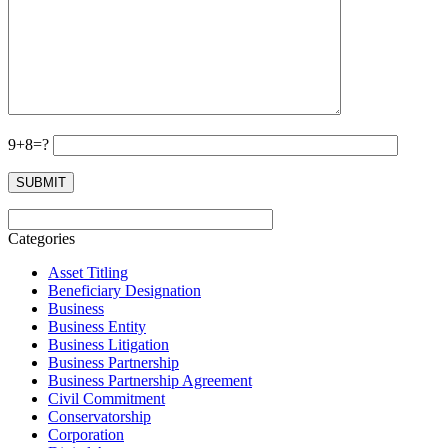
9+8=?
Categories
Asset Titling
Beneficiary Designation
Business
Business Entity
Business Litigation
Business Partnership
Business Partnership Agreement
Civil Commitment
Conservatorship
Corporation