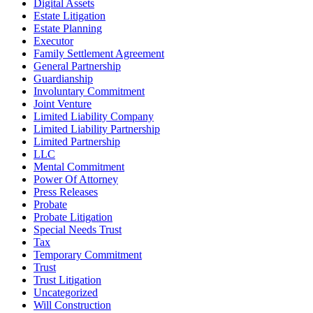
Digital Assets
Estate Litigation
Estate Planning
Executor
Family Settlement Agreement
General Partnership
Guardianship
Involuntary Commitment
Joint Venture
Limited Liability Company
Limited Liability Partnership
Limited Partnership
LLC
Mental Commitment
Power Of Attorney
Press Releases
Probate
Probate Litigation
Special Needs Trust
Tax
Temporary Commitment
Trust
Trust Litigation
Uncategorized
Will Construction