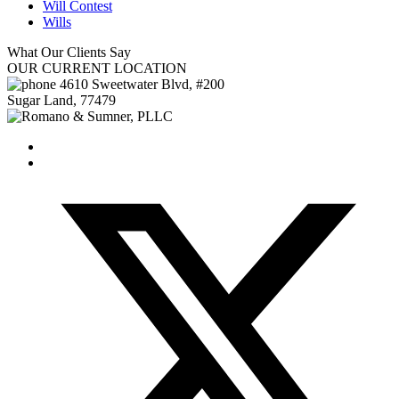
Will Contest
Wills
What Our
Clients Say
OUR
CURRENT LOCATION
4610 Sweetwater Blvd, #200
Sugar Land
,
77479