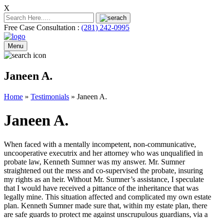
X
Free Case Consultation :
(281) 242-0995
Menu
Janeen A.
Home
»
Testimonials
»
Janeen A.
Janeen A.
When faced with a mentally incompetent, non-communicative,
uncooperative executrix and her attorney who was unqualified in
probate law, Kenneth Sumner was my answer. Mr. Sumner
straightened out the mess and co-supervised the probate, insuring
my rights as an heir. Without Mr. Sumner’s assistance, I speculate
that I would have received a pittance of the inheritance that was
legally mine. This situation affected and complicated my own estate
plan. Kenneth Sumner made sure that, within my estate plan, there
are safe guards to protect me against unscrupulous guardians, via a