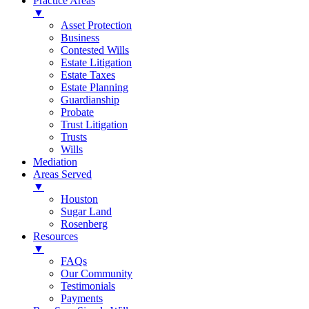
Practice Areas
▼
Asset Protection
Business
Contested Wills
Estate Litigation
Estate Taxes
Estate Planning
Guardianship
Probate
Trust Litigation
Trusts
Wills
Mediation
Areas Served
▼
Houston
Sugar Land
Rosenberg
Resources
▼
FAQs
Our Community
Testimonials
Payments