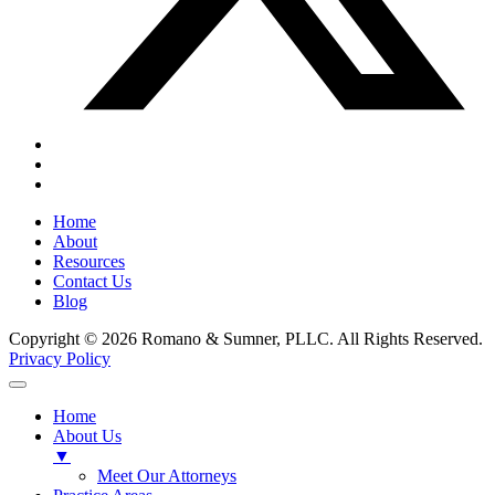
Home
About
Resources
Contact Us
Blog
Copyright © 2026 Romano & Sumner, PLLC. All Rights Reserved.
Privacy Policy
Home
About Us
▼
Meet Our Attorneys